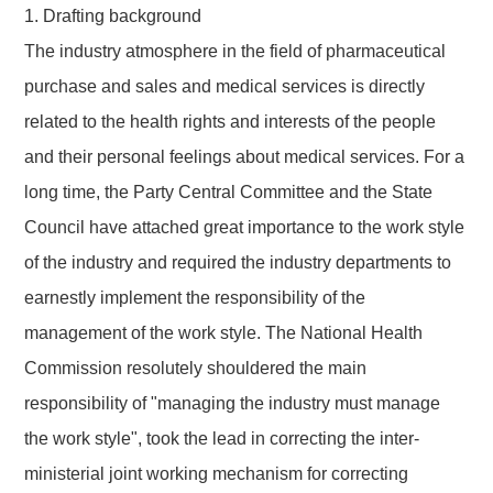
1. Drafting background
The industry atmosphere in the field of pharmaceutical
purchase and sales and medical services is directly
related to the health rights and interests of the people
and their personal feelings about medical services.
For a
long time
, the Party Central Committee and the State
Council
have attached great importance
to the work style
of the industry
and
required the industry departments to
earnestly implement the responsibility of the
management of the work style. The National Health
Commission resolutely shouldered the main
responsibility of "managing the industry must manage
the work style", took the lead in correcting the inter-
ministerial joint working mechanism for correcting