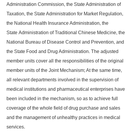
Administration Commission, the State Administration of
Taxation, the State Administration for Market Regulation,
the National Health Insurance Administration, the
State
Administration of Traditional Chinese Medicine, the
National Bureau of Disease Control and Prevention, and
the State Food and Drug Administration. The adjusted
member units cover all the responsibilities of the original
member units of the Joint Mechanism
; At the same time,
all relevant departments involved in the supervision of
medical institutions and pharmaceutical enterprises have
been included in the mechanism, so as to achieve full
coverage of the whole field of drug purchase and sales
and the management of unhealthy practices in medical
services
.