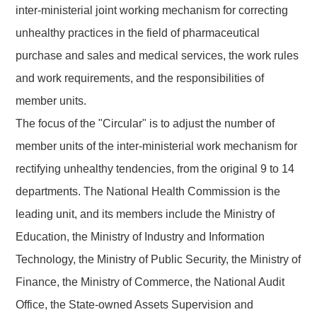
inter-ministerial joint working mechanism for correcting
unhealthy practices in the field of pharmaceutical
purchase and sales and medical services, the work rules
and work requirements, and the responsibilities of
member units.
The focus of the
"
Circular"
is to
adjust the number of
member units
of the
inter-ministerial work mechanism for
rectifying unhealthy tendencies
, from
the original 9 to 14
departments
. The National Health Commission is the
leading unit, and its members
include the Ministry of
Education, the Ministry of Industry and Information
Technology, the Ministry of Public Security, the Ministry of
Finance, the Ministry of Commerce, the National Audit
Office, the State-owned Assets Supervision and