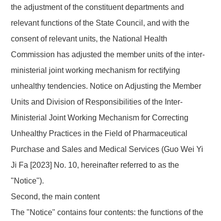
the adjustment of the constituent departments
and
relevant functions of the State Council,
and with the
consent of relevant units, the National Health
Commission
has adjusted the member units
of the
inter-
ministerial joint working mechanism for rectifying
unhealthy tendencies
.
Notice on Adjusting the Member
Units and Division of Responsibilities of the Inter-
Ministerial Joint Working Mechanism for Correcting
Unhealthy Practices in the Field of Pharmaceutical
Purchase and Sales and Medical Services (Guo Wei Yi
Ji
Fa
[2023]
No.
10
, hereinafter referred to as the
"Notice").
Second, the main content
The "Notice"
contains four contents: the functions of the