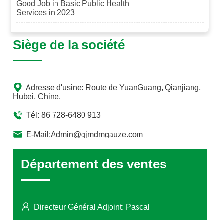
Good Job in Basic Public Health
management of hospitals and the high-quality development
Services in 2023
of medical services.
Siège de la société
Adresse d'usine: Route de YuanGuang, Qianjiang,
Hubei, Chine.
Tél: 86 728-6480 913
E-Mail:Admin@qjmdmgauze.com
Département des ventes
Directeur Général Adjoint: Pascal