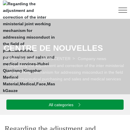
CENTRE DE NOUVELLES
Page d'accueil
NEWS CENTER
Company news
Regarding the adjustment and correction of the inter ministerial
joint working mechanism for addressing misconduct in the field
of pharmaceutical purchasing and sales and medical services
S
E
I
N
E
S
N
T
E
R
N
E
H
M
E
All categories
Regarding the adjustment and