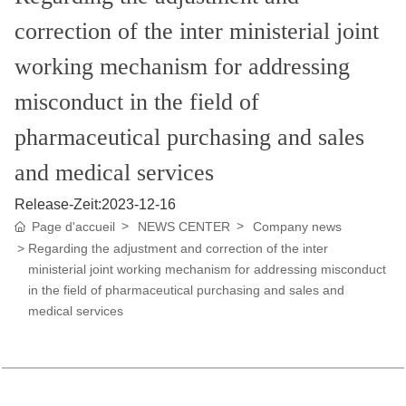
U
N
correction of the inter ministerial joint
working mechanism for addressing
misconduct in the field of
pharmaceutical purchasing and sales
and medical services
Release-Zeit:
2023-12-16
Page d'accueil
NEWS CENTER
Company news
Regarding the adjustment and correction of the inter
ministerial joint working mechanism for addressing misconduct
in the field of pharmaceutical purchasing and sales and
medical services