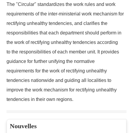
The "Circular" standardizes the work rules and work
requirements of the inter-ministerial work mechanism for
rectifying unhealthy tendencies, and clarifies the
responsibilities that each department should perform in
the work of rectifying unhealthy tendencies according
to the responsibilities of each member unit. It provides
guidance for further unifying the normative
requirements for the work of rectifying unhealthy
tendencies nationwide and guiding all localities to
improve the work mechanism for rectifying unhealthy
tendencies in their own regions.
Nouvelles