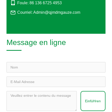
Foule: 86 136 6725 4953
Courriel: Admin@qjmdmgauze.com
Message en ligne
EinfüHren