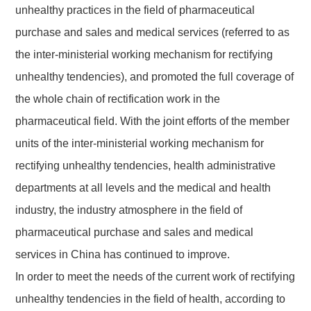
unhealthy practices in the field of pharmaceutical
purchase and sales and medical services (referred to as
the inter-ministerial working mechanism for rectifying
unhealthy tendencies), and promoted the full coverage of
the whole chain of rectification work in the
pharmaceutical field.
With the joint efforts of the member
units of the inter-ministerial working mechanism for
rectifying unhealthy tendencies, health administrative
departments at all levels and the medical and health
industry, the industry atmosphere in the field of
pharmaceutical purchase and sales and medical
services in China has continued to improve.
In order to meet the needs of the current work of rectifying
unhealthy tendencies in the field of health, according to