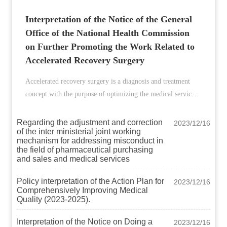
Interpretation of the Notice of the General
Office of the National Health Commission
on Further Promoting the Work Related to
Accelerated Recovery Surgery
Accelerated recovery surgery is a diagnosis and treatment
concept with the purpose of optimizing the medical service
process and perioperative medical measures as the main
method to reduce postoperative complications and stress
Regarding the adjustment and correction
2023/12/16
of the inter ministerial joint working
responses, shorten the hospital stay of surgical patients,
mechanism for addressing misconduct in
reduce surgical risks, and promote postoperative
the field of pharmaceutical purchasing
recovery, as well as a systematic diagnosis and treatment
and sales and medical services
model under the guidance of this concept. The concept and
Policy interpretation of the Action Plan for
2023/12/16
model of accelerated recovery surgical diagnosis and
Comprehensively Improving Medical
treatment is an effective means to improve the efficiency of
Quality (2023-2025).
medical services and the utilization rate of medical resources,
and is an important part of promoting the refined
Interpretation of the Notice on Doing a
2023/12/16