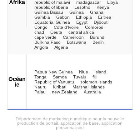
Afrika
republic of malawi
madagascar
Libya
republic of liberia
Lesotho
Kenya
Guinea Bissau
Guinea
Ghana
Gambia
Gabon
Ethiopia
Eritrea
Equatorial Guinea
Egypt
Djibouti
Congo
Cote d'Ivoire
Comoros
chad
Ceuta
central africa
cape verde
Cameroon
Burundi
Burkina Faso
Botswana
Benin
Angola
Algeria
Papua New Guinea
Niue
Island
Tonga
Samoa
Tuvalu
fiji
Océan
Republic of Vanuatu
solomon islands
ie
Nauru
Kiribati
Marshall Islands
Palau
new Zealand
Australia
Département de marketing numérique pour la nouvelle
production de portail, application de base, application
personnalisée