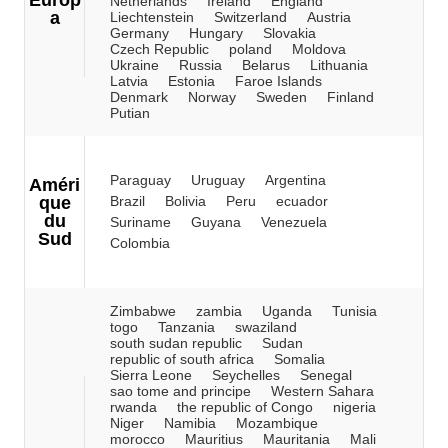
Europ
Netherlands
Ireland
England
a
Liechtenstein
Switzerland
Austria
Germany
Hungary
Slovakia
Czech Republic
poland
Moldova
Ukraine
Russia
Belarus
Lithuania
Latvia
Estonia
Faroe Islands
Denmark
Norway
Sweden
Finland
Putian
Paraguay
Uruguay
Argentina
Améri
que
Brazil
Bolivia
Peru
ecuador
du
Suriname
Guyana
Venezuela
Sud
Colombia
Zimbabwe
zambia
Uganda
Tunisia
togo
Tanzania
swaziland
south sudan republic
Sudan
republic of south africa
Somalia
Sierra Leone
Seychelles
Senegal
sao tome and principe
Western Sahara
rwanda
the republic of Congo
nigeria
Niger
Namibia
Mozambique
morocco
Mauritius
Mauritania
Mali