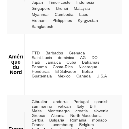
Japan
Timor-Leste
Indonesia
Singapore
Brunei
Malaysia
Myanmar
Cambodia
Laos
Vietnam
Philippines
Kyrgyzstan
Bangladesh
TTD
Barbados
Grenada
Améri
Saint-Lucia
dominica
AG
DO
que
Haiti
Jamaica
Cuba
Bahamas
du
Panama
Costa-Rica
Nicaragua
Honduras
El-Salvador
Belize
Nord
Guatemala
Mexico
Canada
U.S.A
Gibraltar
andorra
Portugal
spanish
san marino
vatican
Italy
BIH
Malta
Montenegro
croatia
slovenia
Greece
Albania
North Macedonia
Serbia
Bulgaria
Romania
monaco
France
Luxembourg
Belgium