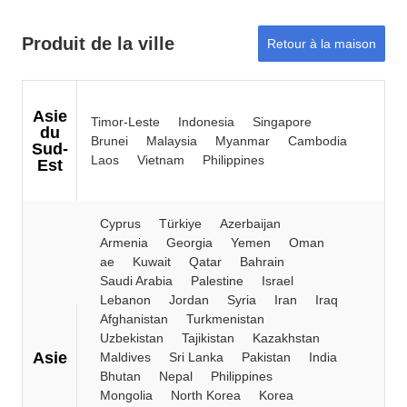
Produit de la ville
Retour à la maison
Asie
Timor-Leste
Indonesia
Singapore
du
Brunei
Malaysia
Myanmar
Cambodia
Sud-
Laos
Vietnam
Philippines
Est
Cyprus
Türkiye
Azerbaijan
Armenia
Georgia
Yemen
Oman
ae
Kuwait
Qatar
Bahrain
Saudi Arabia
Palestine
Israel
Lebanon
Jordan
Syria
Iran
Iraq
Afghanistan
Turkmenistan
Uzbekistan
Tajikistan
Kazakhstan
Asie
Maldives
Sri Lanka
Pakistan
India
Bhutan
Nepal
Philippines
Mongolia
North Korea
Korea