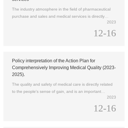
important part of promoting the refined management of
The industry atmosphere in the field of pharmaceutical
hospitals and the high-quality development of medical
purchase and sales and medical services is directly
services.
2023
related to the health rights and interests of the people
12-16
and their personal feelings about medical services. For a
long time, the Party Central Committee and the State
Council have attached great importance to the work style
of the industry and required the industry
Policy interpretation of the Action Plan for
Comprehensively Improving Medical Quality (2023-
2025).
The quality and safety of medical care is directly related
to the people's sense of gain, and is an important
2023
guarantee for people's health and the cornerstone of the
12-16
development of health undertakings. Continuously
improving medical quality and ensuring medical safety
is the basic and core work to implement the strategic
deployment of the CPC Central Committee and the State