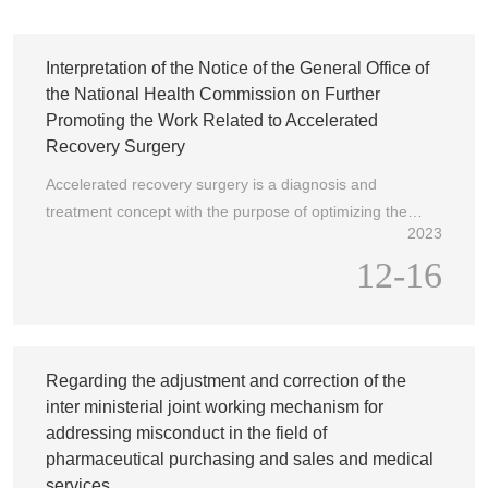
U
N
Interpretation of the Notice of the General Office of
the National Health Commission on Further
Promoting the Work Related to Accelerated
Recovery Surgery
Accelerated recovery surgery is a diagnosis and
treatment concept with the purpose of optimizing the
2023
medical service process and perioperative medical
12-16
measures as the main method to reduce postoperative
complications and stress responses, shorten the hospital
stay of surgical patients, reduce surgical risks, and
promote postoperative recovery, as well as a systematic
diagnosis and treatment model under the guidance of
Regarding the adjustment and correction of the
this concept. The concept and model of accelerated
inter ministerial joint working mechanism for
recovery surgical diagnosis and treatment is an effective
addressing misconduct in the field of
means to improve the efficiency of medical services and
pharmaceutical purchasing and sales and medical
the utilization rate of medical resources, and is an
services