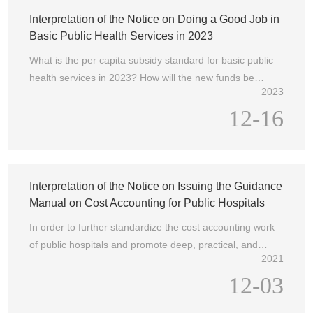
Council and promote the construction of a healthy China.
Interpretation of the Notice on Doing a Good Job in
To this end, the National Health Commission and the
Basic Public Health Services in 2023
State Administration of Traditional Chinese Medicine
What is the per capita subsidy standard for basic public
have carried out activities that are deeply rooted in the
health services in 2023? How will the new funds be
hearts of the people and have remarkable effects, such
2023
used?
as the Hospital Management Year, the Medical Quality
12-16
Journey, the "Three Good and One Satisfaction", the
Action to Improve Medical Services, and the "Convenient
to See Chinese Medicine, Use Chinese Medicine with
Confidence, and Benefit the People with Good Chinese
Interpretation of the Notice on Issuing the Guidance
Medicine", which have played an important role in
Manual on Cost Accounting for Public Hospitals
ensuring the quality and safety of medical care and
safeguarding the health rights and interests of the
In order to further standardize the cost accounting work
people.
of public hospitals and promote deep, practical, and
2021
detailed cost accounting work, the General Office of the
12-03
National Health Commission, the Comprehensive
Department of the National Administration of Traditional