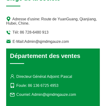
Union for use as a new food ingredient, approved by
Canada for use as a natural healthy food, and approved
by Brazil for the use of Paraguayan holly leaves and
Adresse d'usine: Route de YuanGuang, Qianjiang,
stems in tea making.
Hubei, Chine.
Tél: 86 728-6480 913
E-Mail:Admin@qjmdmgauze.com
Département des ventes
Directeur Général Adjoint: Pascal
Foule: 86 136 6725 4953
Courriel: Admin@qjmdmgauze.com