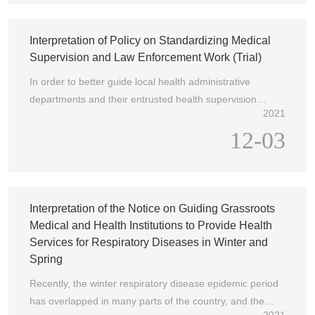
Chinese Medicine, and the Comprehensive Department
of the National Bureau of Disease Control and Prevention
jointly issued the Notice on Issuing the Guidelines for
Interpretation of Policy on Standardizing Medical
Cost Accounting of Public Hospitals (National Health
Supervision and Law Enforcement Work (Trial)
Office Financial Letter [2023] No. 377) (hereinafter
In order to better guide local health administrative
referred to as the Notice). The key points are explained
departments and their entrusted health supervision
as follows:
2021
institutions and law enforcement personnel to perform
12-03
their duties in accordance with the law, regulate medical
supervision and law enforcement behavior, improve the
level of medical supervision and law enforcement, and
safeguard the health rights and interests of the people,
the "Norms for Medical Supervision and Law
Interpretation of the Notice on Guiding Grassroots
Enforcement Work (Trial)" (hereinafter referred to as the
Medical and Health Institutions to Provide Health
"Norms") have been studied and formulated.
Services for Respiratory Diseases in Winter and
Spring
Recently, the winter respiratory disease epidemic period
has overlapped in many parts of the country, and the