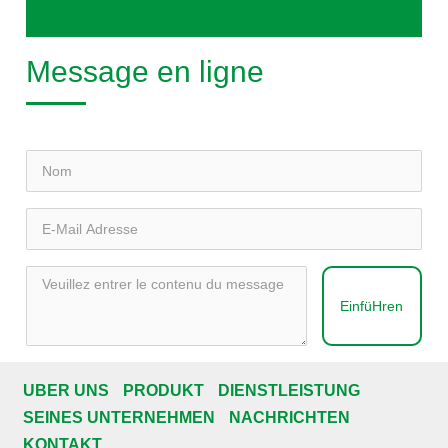
Message en ligne
EinfüHren
ÜBER UNS
PRODUKT
DIENSTLEISTUNG
SEINES UNTERNEHMEN
NACHRICHTEN
KONTAKT